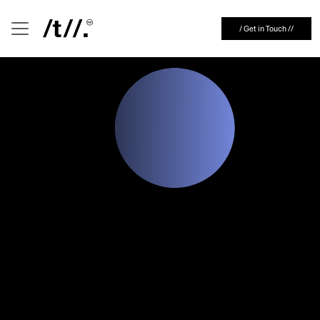
Representing Your Brand
English
/ Get in Touch //